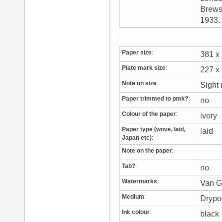
Brewst
1933
Paper size
:
381 
Plate mark size
:
227 
Note on size
:
Sight
Paper trimmed to pmk?
:
no
Colour of the paper
:
ivory
Paper type (wove, laid,
laid
Japan etc)
:
Note on the paper
:
Tab?
:
no
Watermarks
:
Van G
Medium
:
Drypo
Ink colour
:
blac