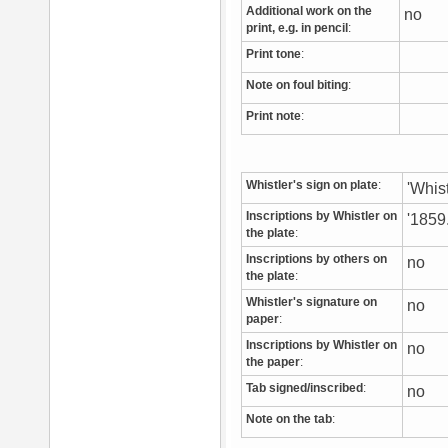
Additional work on the
no
print, e.g. in pencil
:
Print tone
:
Note on foul biting
:
Print note
:
Whistler's sign on plate
:
'Whist
Inscriptions by Whistler on
'1859.
the plate
:
Inscriptions by others on
no
the plate
:
Whistler's signature on
no
paper
:
Inscriptions by Whistler on
no
the paper
:
Tab signed/inscribed
:
no
Note on the tab
: