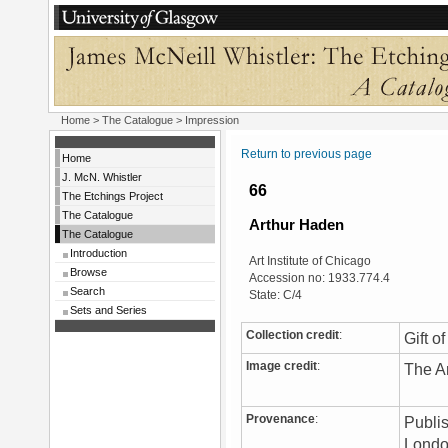
Home
>
The Catalogue
> Impression
Return to previous page
Home
J. McN. Whistler
66
The Etchings Project
The Catalogue
Arthur Haden
The Catalogue
Introduction
Art Institute of Chicago
Browse
Accession no: 1933.774.4
Search
State: C/4
Sets and Series
Collection credit
:
Gift o
Image credit
:
The Ar
Provenance
:
Publis
London