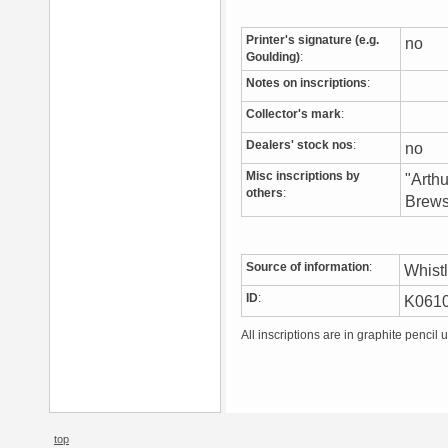
Printer's signature (e.g.
no
Goulding)
:
Notes on inscriptions
:
Collector's mark
:
Dealers' stock nos
:
no
Misc inscriptions by
"Arth
others
:
Brews
Source of information
:
Whist
ID
:
K061
All inscriptions are in graphite pencil 
top