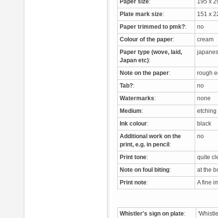
Paper size
:
195 x 
Plate mark size
:
151 x 
Paper trimmed to pmk?
:
no
Colour of the paper
:
cream
Paper type (wove, laid,
japane
Japan etc)
:
Note on the paper
:
rough e
Tab?
:
no
Watermarks
:
none
Medium
:
etchin
Ink colour
:
black
Additional work on the
no
print, e.g. in pencil
:
Print tone
:
quite c
Note on foul biting
:
at the 
Print note
:
A fine 
Whistler's sign on plate
:
'Whistl