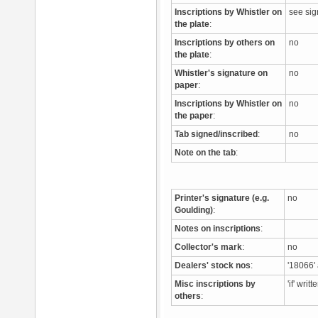
Inscriptions by Whistler on
see si
the plate
:
Inscriptions by others on
no
the plate
:
Whistler's signature on
no
paper
:
Inscriptions by Whistler on
no
the paper
:
Tab signed/inscribed
:
no
Note on the tab
:
Printer's signature (e.g.
no
Goulding)
:
Notes on inscriptions
:
Collector's mark
:
no
Dealers' stock nos
:
'18066' 
Misc inscriptions by
'if' wri
others
: