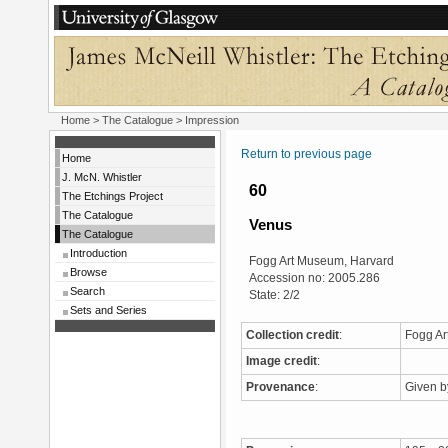
Home
>
The Catalogue
> Impression
Return to previous page
Home
J. McN. Whistler
60
The Etchings Project
The Catalogue
Venus
The Catalogue
Introduction
Fogg Art Museum, Harvard
Browse
Accession no: 2005.286
Search
State: 2/2
Sets and Series
Collection credit
:
Fogg Ar
Image credit
:
Provenance
:
Given b