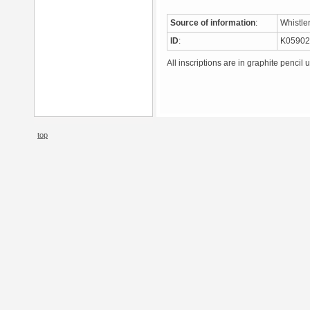
Source of information
:
Whistle
ID
:
K0590
All inscriptions are in graphite pencil 
top