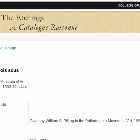
COLLEGE OF 
vious page
rois sous
 Museum of Art
o: 1933-72-1444
edit
:
Given by William S. Pilling to the Philadelphia Museum of Art, 1