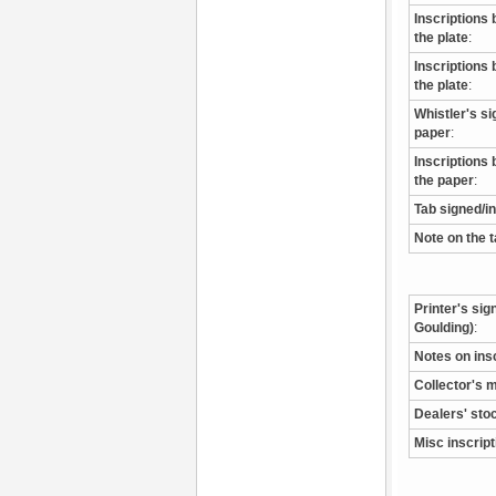
Inscriptions 
the plate
:
Inscriptions 
the plate
:
Whistler's s
paper
:
Inscriptions 
the paper
:
Tab signed/i
Note on the 
Printer's sig
Goulding)
:
Notes on ins
Collector's 
Dealers' sto
Misc inscrip