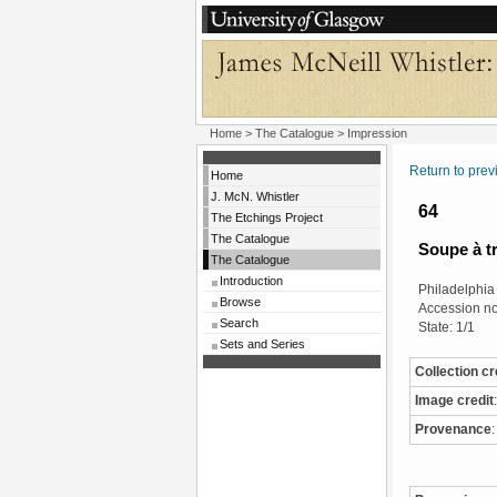
Home
>
The Catalogue
> Impression
Return to pre
Home
J. McN. Whistler
64
The Etchings Project
The Catalogue
Soupe à t
The Catalogue
Introduction
Philadelphia
Browse
Accession n
Search
State: 1/1
Sets and Series
Collection cr
Image credit
:
Provenance
: