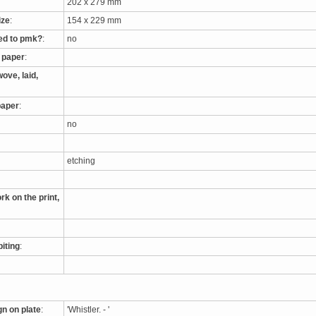
202 x 279 mm
ize
:
154 x 229 mm
ed to pmk?
:
no
e paper
:
ove, laid,
paper
:
no
etching
rk on the print,
biting
:
gn on plate
:
'Whistler. - '