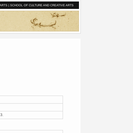
ARTS
|
SCHOOL OF CULTURE AND CREATIVE ARTS
933.