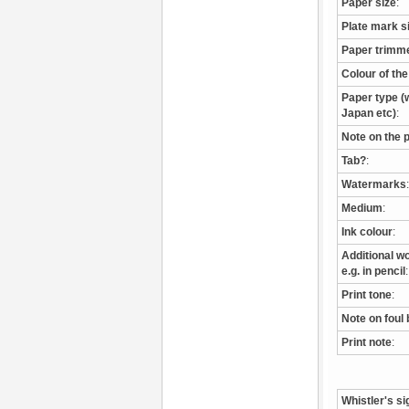
Paper size
:
Plate mark s
Paper trimm
Colour of th
Paper type (w
Japan etc)
:
Note on the 
Tab?
:
Watermarks
:
Medium
:
Ink colour
:
Additional wo
e.g. in pencil
:
Print tone
:
Note on foul 
Print note
:
Whistler's si