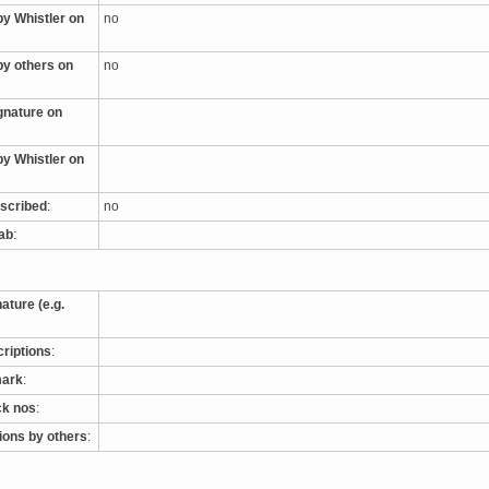
by Whistler on
no
by others on
no
ignature on
by Whistler on
nscribed
:
no
tab
:
nature (e.g.
criptions
:
mark
:
ck nos
:
tions by others
: