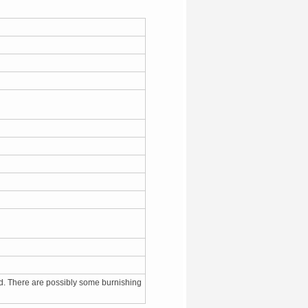
d. There are possibly some burnishing