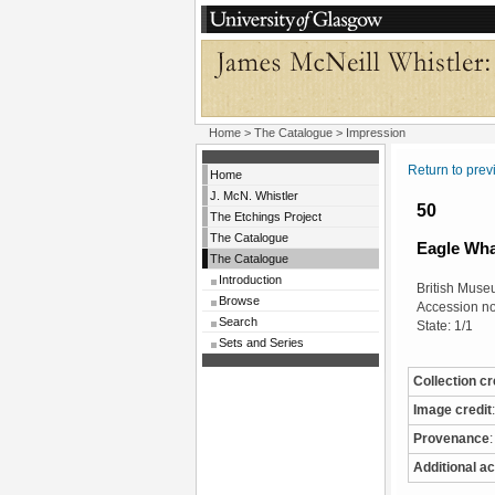
Home
>
The Catalogue
> Impression
Return to pre
Home
J. McN. Whistler
50
The Etchings Project
The Catalogue
Eagle Wha
The Catalogue
Introduction
British Mus
Browse
Accession n
Search
State: 1/1
Sets and Series
Collection cr
Image credit
:
Provenance
:
Additional ac