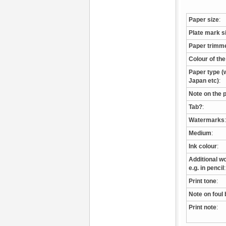
Paper size
:
Plate mark s
Paper trimm
Colour of th
Paper type (w
Japan etc)
:
Note on the 
Tab?
:
Watermarks
:
Medium
:
Ink colour
:
Additional wo
e.g. in pencil
:
Print tone
:
Note on foul 
Print note
: