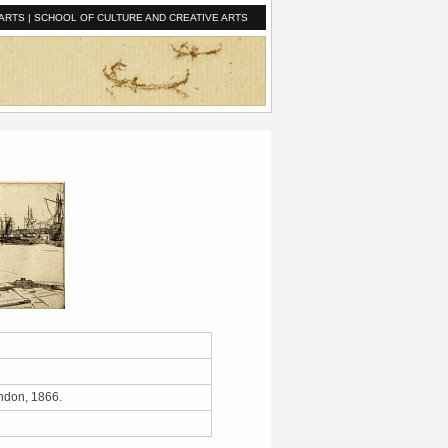
ARTS
|
SCHOOL OF CULTURE AND CREATIVE ARTS
London, 1866.