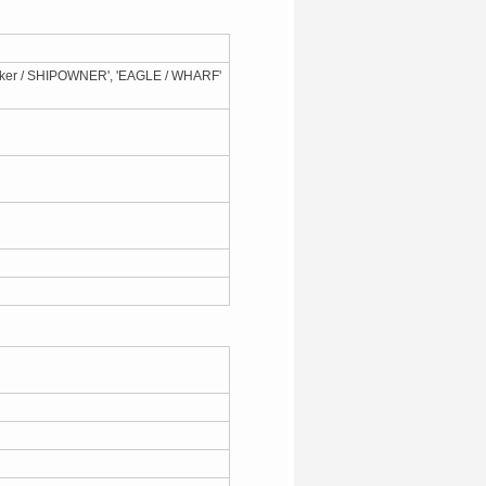
aker / SHIPOWNER', 'EAGLE / WHARF'