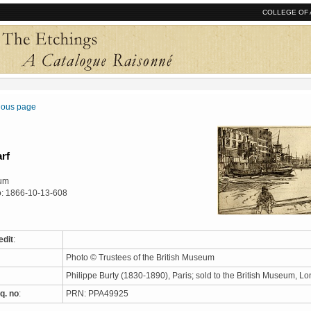
COLLEGE OF 
vious page
rf
eum
o: 1866-10-13-608
edit
:
Photo © Trustees of the British Museum
Philippe Burty (1830-1890), Paris; sold to the British Museum, 
q. no
:
PRN: PPA49925