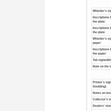
Whistler's si
Inscriptions 
the plate
:
Inscriptions 
the plate
:
Whistler's s
paper
:
Inscriptions 
the paper
:
Tab signed/i
Note on the 
Printer's sig
Goulding)
:
Notes on ins
Collector's 
Dealers' sto