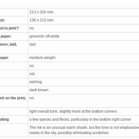
213 x 326 mm
ize
:
136 x 215 mm
ed to pmk?
:
no
e paper
:
greenish off-white
ove, laid,
laid
paper
:
medium weight
no
n/a
etching
dark brown
rk on the print,
no
light overall tone, slightly more at the bottom corners
biting
:
a few specks and flecks, particulaly in the bottom right corner
The ink is an unusual warm shade, but the tone is not emphasize
marks in the sky, possibly eliminating scratches