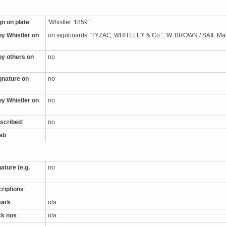
gn on plate
:
'Whistler. 1859.'
by Whistler on
on signboards: 'TYZAC, WHITELEY & Co.', 'W. BROWN / SAIL M
by others on
no
ignature on
no
by Whistler on
no
nscribed
:
no
tab
:
nature (e.g.
no
criptions
:
mark
:
n/a
ck nos
:
n/a