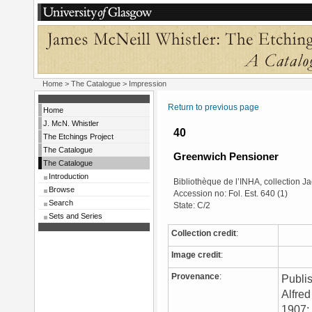
Home
>
The Catalogue
> Impression
Return to previous page
Home
J. McN. Whistler
40
The Etchings Project
The Catalogue
Greenwich Pensioner
The Catalogue
Introduction
Bibliothèque de l’INHA, collection 
Browse
Accession no: Fol. Est. 640 (1)
Search
State: C/2
Sets and Series
Collection credit
:
Image credit
:
Provenance
:
Publis
Alfred
1907; 