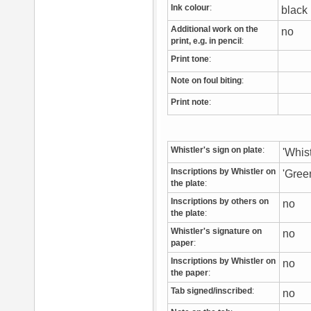
Ink colour
:
blac
Additional work on the
no
print, e.g. in pencil
:
Print tone
:
Note on foul biting
:
Print note
:
Whistler's sign on plate
:
'Whist
Inscriptions by Whistler on
'Gree
the plate
:
Inscriptions by others on
no
the plate
:
Whistler's signature on
no
paper
:
Inscriptions by Whistler on
no
the paper
:
Tab signed/inscribed
:
no