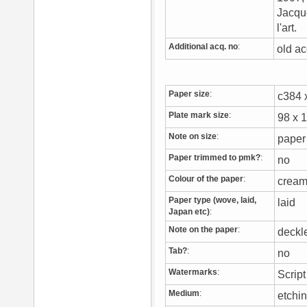
Jacque
l'art.
Additional acq. no
:
old ac
Paper size
:
c384
Plate mark size
:
98 x
Note on size
:
paper
Paper trimmed to pmk?
:
no
Colour of the paper
:
crea
Paper type (wove, laid,
laid
Japan etc)
:
Note on the paper
:
deck
Tab?
:
no
Watermarks
:
Script
Medium
:
etchi