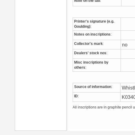
Note on the tab
:
Printer's signature (e.g.
Goulding)
:
Notes on inscriptions
:
Collector's mark
:
no
Dealers' stock nos
:
Misc inscriptions by
others
:
Source of information
:
Whist
ID
:
K034
All inscriptions are in graphite pencil 