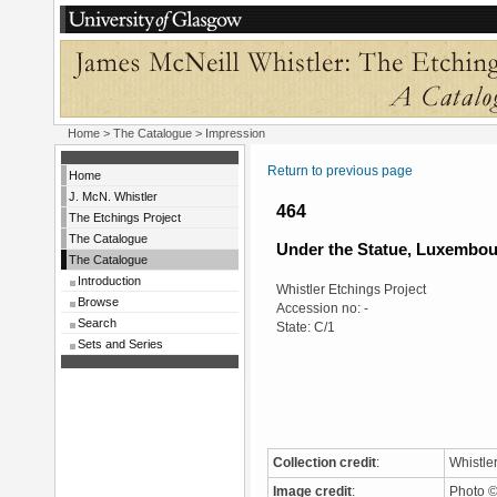
Home
>
The Catalogue
> Impression
Return to previous page
Home
J. McN. Whistler
464
The Etchings Project
The Catalogue
Under the Statue, Luxembo
The Catalogue
Introduction
Whistler Etchings Project
Browse
Accession no: -
Search
State: C/1
Sets and Series
Collection credit
:
Whistle
Image credit
:
Photo ©