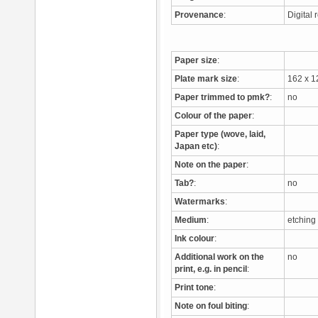
Provenance
:
Digital
Paper size
:
Plate mark size
:
162 x 
Paper trimmed to pmk?
:
no
Colour of the paper
:
Paper type (wove, laid,
Japan etc)
:
Note on the paper
:
Tab?
:
no
Watermarks
:
Medium
:
etchin
Ink colour
:
Additional work on the
no
print, e.g. in pencil
:
Print tone
:
Note on foul biting
: