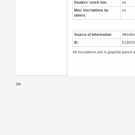
Dealers' stock nos
:
no
Misc inscriptions by
no
others
:
Source of information
:
Whistle
ID
:
E1802
All inscriptions are in graphite pencil 
top