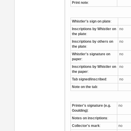
Print note
:
Whistler's sign on plate
:
Inscriptions by Whistler on
no
the plate
:
Inscriptions by others on
no
the plate
:
Whistler's signature on
no
paper
:
Inscriptions by Whistler on
no
the paper
:
Tab signed/inscribed
:
no
Note on the tab
:
Printer's signature (e.g.
no
Goulding)
:
Notes on inscriptions
:
Collector's mark
:
no