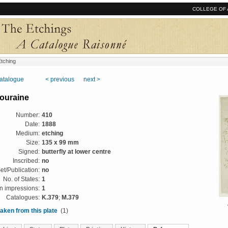
COLLEGE OF 
tching
catalogue
< previous
next >
ouraine
Number:
410
Date:
1888
Medium:
etching
Size:
135 x 99 mm
Signed:
butterfly at lower centre
Inscribed:
no
et/Publication:
no
No. of States:
1
 impressions:
1
Catalogues:
K.379
;
M.379
aken from this plate
(1)