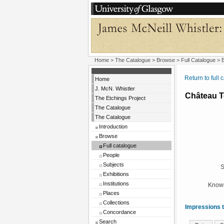
Home
>
The Catalogue
>
Browse
>
Full Catalogue
> E
Return to full 
Home
J. McN. Whistler
Château T
The Etchings Project
The Catalogue
The Catalogue
Introduction
Browse
Full catalogue
People
Subjects
S
Exhibitions
Institutions
Known
Places
Collections
Impressions t
Concordance
Search