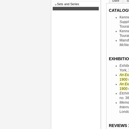
Date
S
Sets and Series
CATALOG
Kenne
Suppl
Tourai
Kenne
Tourai
Mansf
McNeil
EXHIBITIO
Exhibi
York,
An Ex
1900
An Ex
1900
Etchi
no. 36
Memori
Intern
Londo
REVIEWS 