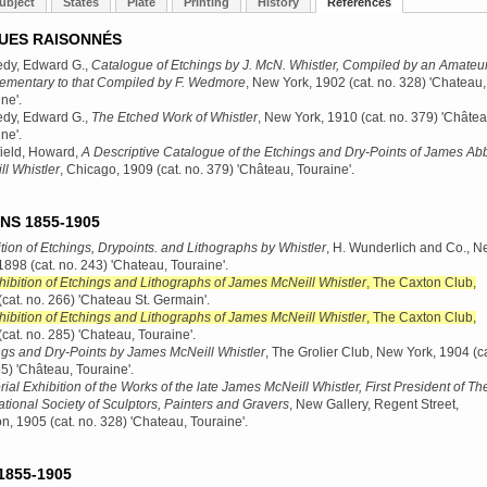
ubject
States
Plate
Printing
History
References
UES RAISONNÉS
dy, Edward G.,
Catalogue of Etchings by J. McN. Whistler, Compiled by an Amateur
ementary to that Compiled by F. Wedmore
, New York, 1902
(cat. no. 328) 'Chateau,
ne'.
dy, Edward G.,
The Etched Work of Whistler
, New York, 1910
(cat. no. 379) 'Châtea
ne'.
ield, Howard,
A Descriptive Catalogue of the Etchings and Dry-Points of James Abb
l Whistler
, Chicago, 1909
(cat. no. 379) 'Château, Touraine'.
NS 1855-1905
tion of Etchings, Drypoints. and Lithographs by Whistler
, H. Wunderlich and Co., 
 1898
(cat. no. 243) 'Chateau, Touraine'.
hibition of Etchings and Lithographs of James McNeill Whistler
, The Caxton Club,
(cat. no. 266) 'Chateau St. Germain'.
hibition of Etchings and Lithographs of James McNeill Whistler
, The Caxton Club,
(cat. no. 285) 'Chateau, Touraine'.
ngs and Dry-Points by James McNeill Whistler
, The Grolier Club, New York, 1904
(ca
5) 'Château, Touraine'.
al Exhibition of the Works of the late James McNeill Whistler, First President of Th
ational Society of Sculptors, Painters and Gravers
, New Gallery, Regent Street,
n, 1905
(cat. no. 328) 'Chateau, Touraine'.
1855-1905