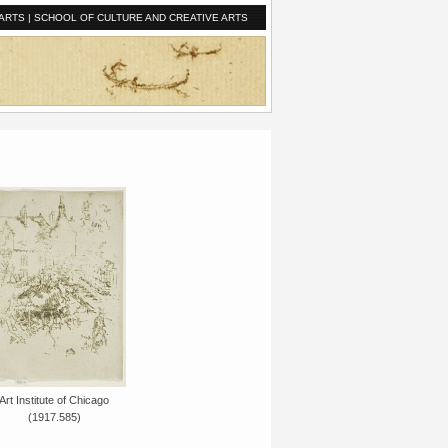
ARTS
|
SCHOOL OF CULTURE AND CREATIVE ARTS
Art Institute of Chicago
(1917.585)